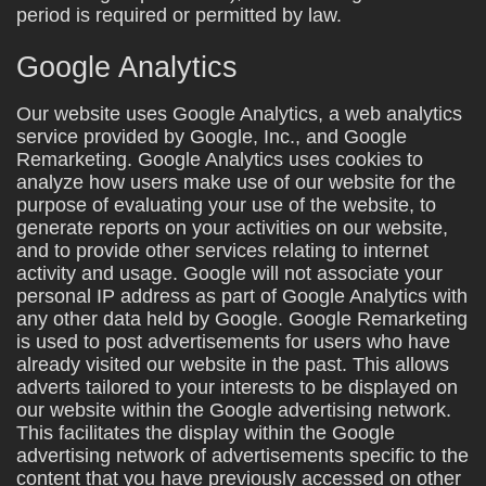
period is required or permitted by law.
Google Analytics
Our website uses Google Analytics, a web analytics
service provided by Google, Inc., and Google
Remarketing. Google Analytics uses cookies to
analyze how users make use of our website for the
purpose of evaluating your use of the website, to
generate reports on your activities on our website,
and to provide other services relating to internet
activity and usage. Google will not associate your
personal IP address as part of Google Analytics with
any other data held by Google. Google Remarketing
is used to post advertisements for users who have
already visited our website in the past. This allows
adverts tailored to your interests to be displayed on
our website within the Google advertising network.
This facilitates the display within the Google
advertising network of advertisements specific to the
content that you have previously accessed on other