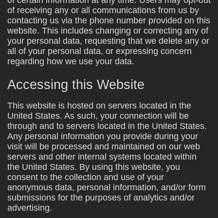
of receiving any or all communications from us by
contacting us via the phone number provided on this
website. This includes changing or correcting any of
your personal data, requesting that we delete any or
all of your personal data, or expressing concern
regarding how we use your data.
Accessing this Website
This website is hosted on servers located in the
United States. As such, your connection will be
through and to servers located in the United States.
Any personal information you provide during your
visit will be processed and maintained on our web
servers and other internal systems located within
the United States. By using this website, you
consent to the collection and use of your
anonymous data, personal information, and/or form
submissions for the purposes of analytics and/or
advertising.