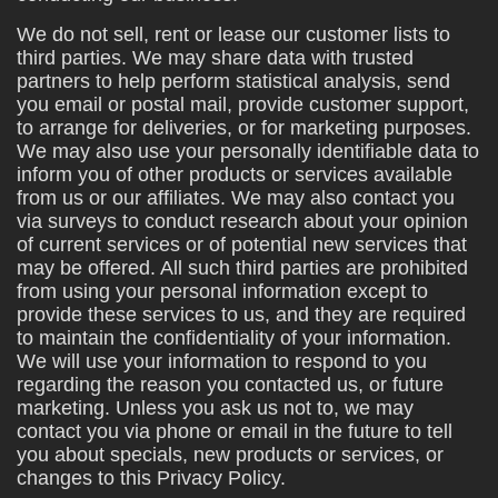
We do not sell, rent or lease our customer lists to
third parties. We may share data with trusted
partners to help perform statistical analysis, send
you email or postal mail, provide customer support,
to arrange for deliveries, or for marketing purposes.
We may also use your personally identifiable data to
inform you of other products or services available
from us or our affiliates. We may also contact you
via surveys to conduct research about your opinion
of current services or of potential new services that
may be offered. All such third parties are prohibited
from using your personal information except to
provide these services to us, and they are required
to maintain the confidentiality of your information.
We will use your information to respond to you
regarding the reason you contacted us, or future
marketing. Unless you ask us not to, we may
contact you via phone or email in the future to tell
you about specials, new products or services, or
changes to this Privacy Policy.