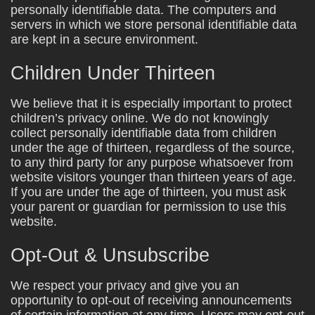
personally identifiable data. The computers and
servers in which we store personal identifiable data
are kept in a secure environment.
Children Under Thirteen
We believe that it is especially important to protect
children’s privacy online. We do not knowingly
collect personally identifiable data from children
under the age of thirteen, regardless of the source,
to any third party for any purpose whatsoever from
website visitors younger than thirteen years of age.
If you are under the age of thirteen, you must ask
your parent or guardian for permission to use this
website.
Opt-Out & Unsubscribe
We respect your privacy and give you an
opportunity to opt-out of receiving announcements
of certain information at any time. Users may opt-out