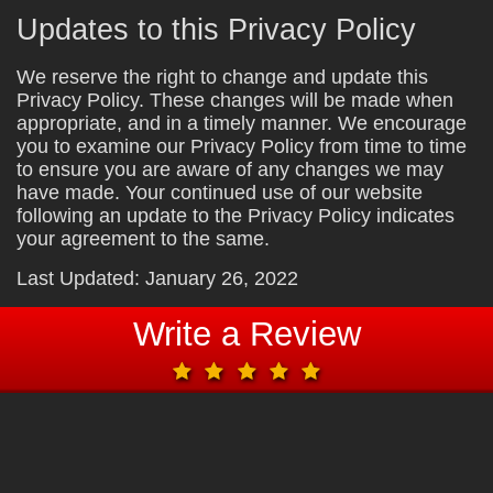
Updates to this Privacy Policy
We reserve the right to change and update this
Privacy Policy. These changes will be made when
appropriate, and in a timely manner. We encourage
you to examine our Privacy Policy from time to time
to ensure you are aware of any changes we may
have made. Your continued use of our website
following an update to the Privacy Policy indicates
your agreement to the same.
Last Updated: January 26, 2022
Write a Review