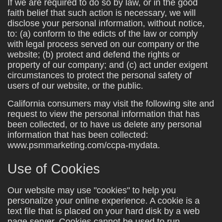
If we are required to do so by law, or in the good
faith belief that such action is necessary, we will
disclose your personal information, without notice,
to: (a) conform to the edicts of the law or comply
with legal process served on our company or the
website; (b) protect and defend the rights or
property of our company; and (c) act under exigent
circumstances to protect the personal safety of
users of our website, or the public.
California consumers may visit the following site and
request to view the personal information that has
been collected, or to have us delete any personal
information that has been collected:
www.psmmarketing.com/ccpa-mydata.
Use of Cookies
Our website may use "cookies" to help you
personalize your online experience. A cookie is a
text file that is placed on your hard disk by a web
page server. Cookies cannot be used to run