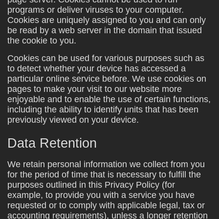
programs or deliver viruses to your computer.
Cookies are uniquely assigned to you and can only
be read by a web server in the domain that issued
the cookie to you.
Cookies can be used for various purposes such as
to detect whether your device has accessed a
particular online service before. We use cookies on
pages to make your visit to our website more
enjoyable and to enable the use of certain functions,
including the ability to identify units that has been
previously viewed on your device.
Data Retention
We retain personal information we collect from you
for the period of time that is necessary to fulfill the
purposes outlined in this Privacy Policy (for
example, to provide you with a service you have
requested or to comply with applicable legal, tax or
accounting requirements), unless a longer retention