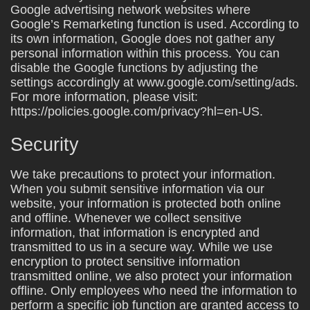
Google advertising network websites where
Google’s Remarketing function is used. According to
its own information, Google does not gather any
personal information within this process. You can
disable the Google functions by adjusting the
settings accordingly at www.google.com/setting/ads.
For more information, please visit:
https://policies.google.com/privacy?hl=en-US.
Security
We take precautions to protect your information.
When you submit sensitive information via our
website, your information is protected both online
and offline. Whenever we collect sensitive
information, that information is encrypted and
transmitted to us in a secure way. While we use
encryption to protect sensitive information
transmitted online, we also protect your information
offline. Only employees who need the information to
perform a specific job function are granted access to