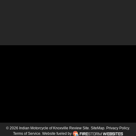
© 2026 Indian Motorcycle of Knoxville Review Site.
SiteMap
.
Privacy Policy
.
Terms of Service
.
Website fueled by