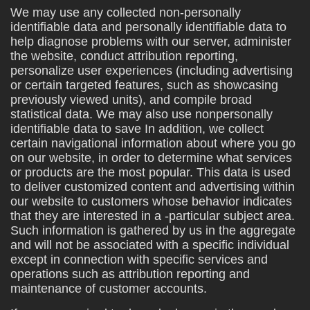
We may use any collected non-personally
identifiable data and personally identifiable data to
help diagnose problems with our server, administer
the website, conduct attribution reporting,
personalize user experiences (including advertising
or certain targeted features, such as showcasing
previously viewed units), and compile broad
statistical data. We may also use nonpersonally
identifiable data to save In addition, we collect
certain navigational information about where you go
on our website, in order to determine what services
or products are the most popular. This data is used
to deliver customized content and advertising within
our website to customers whose behavior indicates
that they are interested in a -particular subject area.
Such information is gathered by us in the aggregate
and will not be associated with a specific individual
except in connection with specific services and
operations such as attribution reporting and
maintenance of customer accounts.