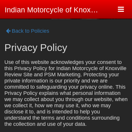
Togg
Indian Motorcycle of Knoxville Review Site
navi
Back to Policies
Privacy Policy
Use of this website acknowledges your consent to
this Privacy Policy for Indian Motorcycle of Knoxville
Review Site and PSM Marketing. Protecting your
private information is our priority and we are
committed to safeguarding your privacy online. This
Privacy Policy explains what personal information
we may collect about you through our website, when
we collect it, how we may use it, who we may
disclose it to, and is intended to help you
understand the terms and conditions surrounding
the collection and use of your data.