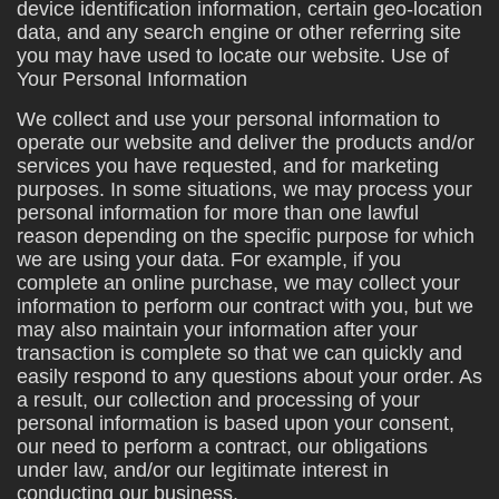
device identification information, certain geo-location
data, and any search engine or other referring site
you may have used to locate our website. Use of
Your Personal Information
We collect and use your personal information to
operate our website and deliver the products and/or
services you have requested, and for marketing
purposes. In some situations, we may process your
personal information for more than one lawful
reason depending on the specific purpose for which
we are using your data. For example, if you
complete an online purchase, we may collect your
information to perform our contract with you, but we
may also maintain your information after your
transaction is complete so that we can quickly and
easily respond to any questions about your order. As
a result, our collection and processing of your
personal information is based upon your consent,
our need to perform a contract, our obligations
under law, and/or our legitimate interest in
conducting our business.