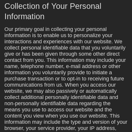
Collection of Your Personal
Information
Our primary goal in collecting your personal
information is to enable us to personalize your
interactions and experiences with our website. We
collect personal identifiable data that you voluntarily
give or has been given through some other direct
contact from you. This information may include your
name, telephone number, e-mail address or other
information you voluntarily provide to initiate a
purchase transaction or to opt-in to receiving future
communications from us. When you access our
website, we may also passively or automatically
collect additional personally identifiable data and
non-personally identifiable data regarding the
means you use to access our website and the
content you view when you use our website. This
information may include the type and version of your
browser, your service provider, your IP address,