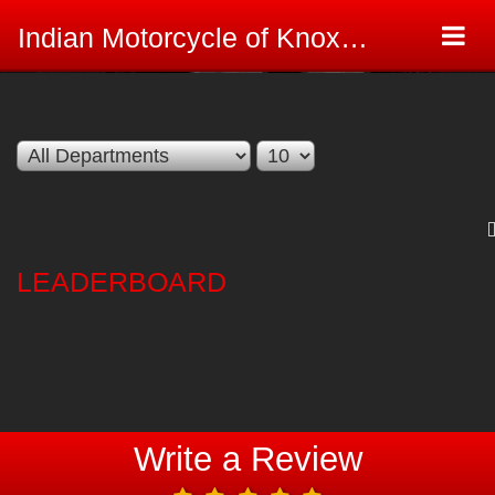
Togg
Indian Motorcycle of Knoxville Review Site
navi
LEADERBOARD
Write a Review